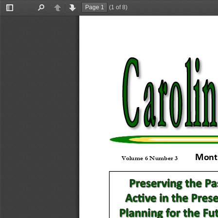
(1 of 8)
Toggle
Find
Previous
Next
Sidebar
Month
Volume 6 Number 3           