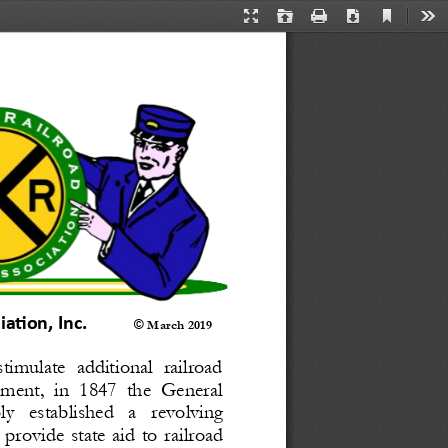
Current
Presentation
Open
Print
Download
Too
View
Mode
tion, Inc. 
© 
March 2019
timulate  additional  railroad 
ment,  in  1847  the  General 
   established   a   revolving 
 provide  state  aid  to  railroad 