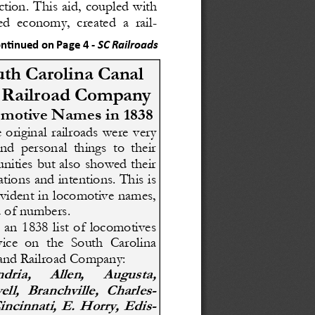
ction. This aid, coupled with 
ed  economy,  created  a  rail-
ntinued on Page 4 
-
SC Railroads
th Carolina Canal
 Railroad Company
motive Names in 1838
 original  railroads  were  very 
and  personal  things  to  their 
ities but also showed their 
tions and intentions. This is 
vident in locomotive names, 
d of numbers.
  an  1838  list  of  locomotives 
vice  on  the  South  Carolina 
and Railroad Company: 
dria, 
Allen, 
Augusta, 
ll,  Branchville,  Charles-
incinnati,  E.  Horry,  Edis-