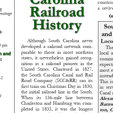
constru
a  reviv
g
eritage 
Co
Sou
g.
and
Loco
Although  South  Carolina  never 
00 pm
developed  a  railroad  network  com-
The 
parable  to  those  in  most  northern 
local  
states,  it  nevertheless  gained  recog-
commun
nition  as  a  railroad  pioneer  in  the 
expecta
United  States.  Chartered  in  1827, 
most e
the  South  Carolina  Canal  and  Rail 
instea
-
2
Road  Company  (SCC&RR)  ran  its 
This  is
first train on Christmas Day in 1830, 
in  ser
the  initial  railroad  line  in  the  South. 
Canal 
9
When   its   136
-
mile   line   between 
Alexan
Charleston  and  Hamburg  was  com-
Barnwe
pleted  in  1833,  it  was  the  longest 
ton,  C