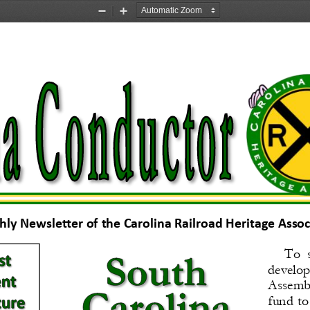
Zoom
Zoom
Out
In
ly Newsletter of the Carolina Railroad Heritage Associa
To  s
develop
Assembly
fund  to 