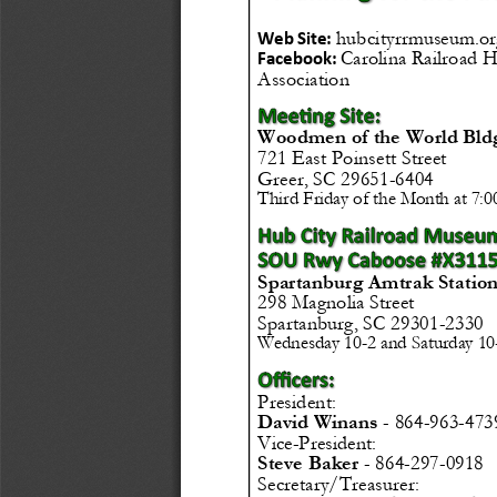
hubcityrrmuseum.or
Web Site: 
Carolina Railroad H
Facebook: 
Association
Woodmen of the World Bld
721 East Poinsett Street
Greer, SC 29651
-
6404
Third Friday of the Month at 7:
Spartanburg Amtrak Station
298 Magnolia Street
Spartanburg, SC 29301
-
2330
Wednesday 10
-
2 and Saturday 10
President:
864
-
963
-
473
David Winans 
-
Vice
-
President:
Steve Baker 
-
864
-
297
-
0918
Secretary/Treasurer: