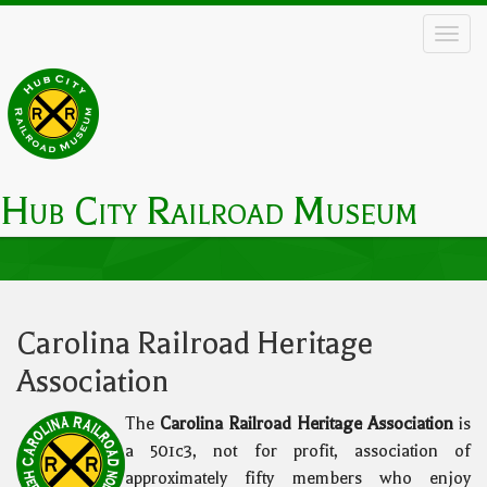
Skip
to
main
content
Hub City Railroad Museum
Main
navigation
Carolina Railroad Heritage
Association
The
Carolina Railroad Heritage Association
is
a 501c3, not for profit, association of
approximately fifty members who enjoy