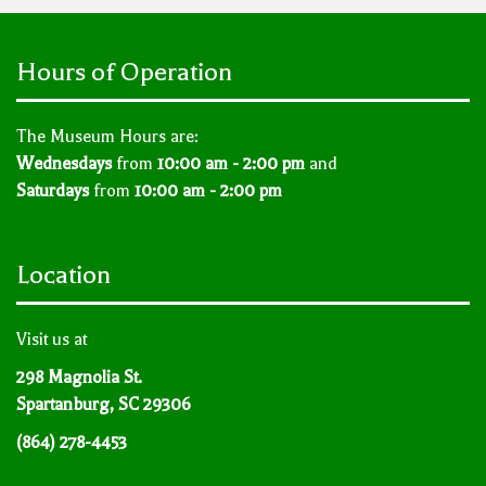
Hours of Operation
The Museum Hours are:
Wednesdays
from
10:00 am - 2:00 pm
and
Saturdays
from
10:00 am - 2:00 pm
Location
Visit us at
298 Magnolia St.
Spartanburg, SC 29306
(864) 278-4453