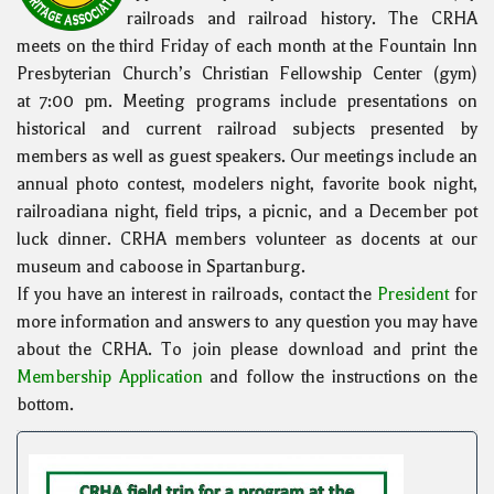
railroads and railroad history. The CRHA
meets on the third Friday of each month at the Fountain Inn
Presbyterian Church’s Christian Fellowship Center (gym)
at 7:00 pm. Meeting programs include presentations on
historical and current railroad subjects presented by
members as well as guest speakers. Our meetings include an
annual photo contest, modelers night, favorite book night,
railroadiana night, field trips, a picnic, and a December pot
luck dinner. CRHA members volunteer as docents at our
museum and caboose in Spartanburg.
If you have an interest in railroads, contact the
President
for
more information and answers to any question you may have
about the CRHA. To join please download and print the
Membership Application
and follow the instructions on the
bottom.