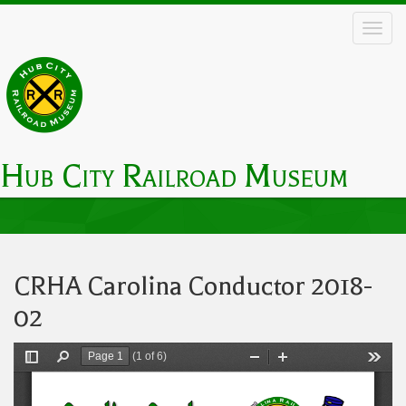
Skip
to
main
content
Hub City Railroad Museum
Main
navigation
CRHA Carolina Conductor 2018-
02