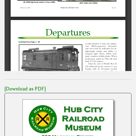
[Download as PDF]