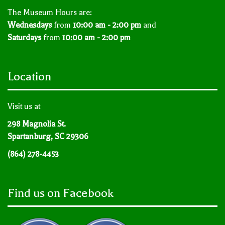
The Museum Hours are:
Wednesdays
from
10:00 am - 2:00 pm
and
Saturdays
from
10:00 am - 2:00 pm
Location
Visit us at
298 Magnolia St.
Spartanburg, SC 29306
(864) 278-4453
Find us on Facebook