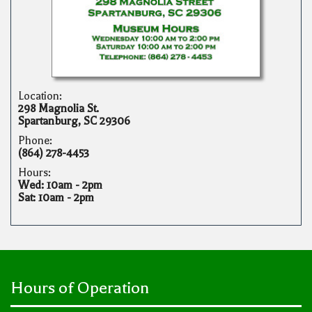
Location:
298 Magnolia St.
Spartanburg, SC 29306
Phone:
(864) 278-4453
Hours:
Wed: 10am - 2pm
Sat: 10am - 2pm
Hours of Operation