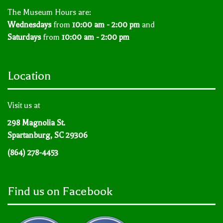
The Museum Hours are:
Wednesdays
from
10:00 am - 2:00 pm
and
Saturdays
from
10:00 am - 2:00 pm
Location
Visit us at
298 Magnolia St.
Spartanburg, SC 29306
(864) 278-4453
Find us on Facebook