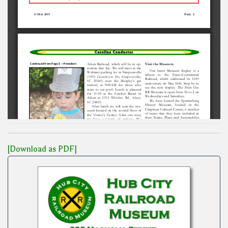
[Download as PDF]