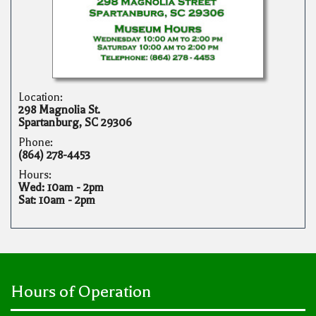
Location:
298 Magnolia St.
Spartanburg, SC 29306
Phone:
(864) 278-4453
Hours:
Wed: 10am - 2pm
Sat: 10am - 2pm
Hours of Operation