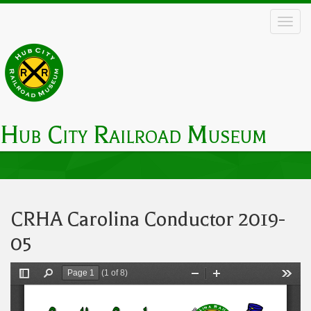
Skip
to
main
content
Hub City Railroad Museum
Main
navigation
CRHA Carolina Conductor 2019-
05