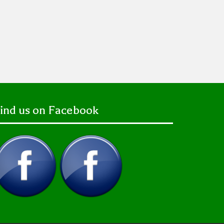
ind us on Facebook