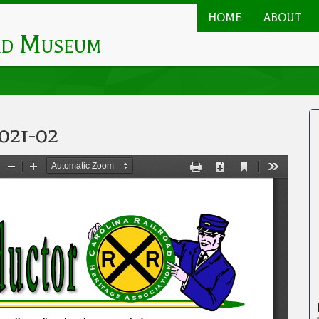
HOME
ABOUT
Main
ad Museum
navigation
021-02