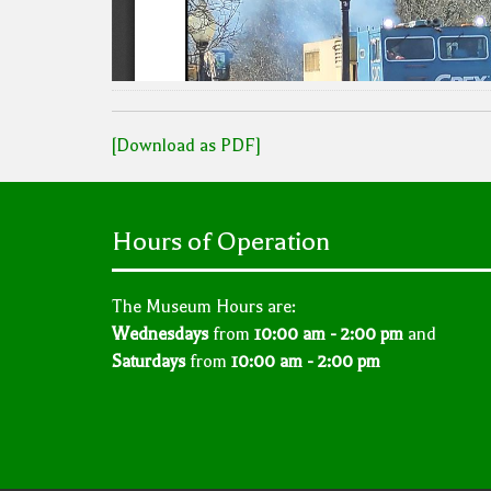
[Download as PDF]
Hours of Operation
The Museum Hours are:
Wednesdays
from
10:00 am - 2:00 pm
and
Saturdays
from
10:00 am - 2:00 pm