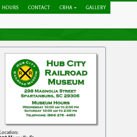
HOURS
CONTACT
CRHA
GALLERY
Location: