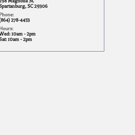
298 Magnolia St.
Spartanburg, SC 29306
Phone:
(864) 278-4453
Hours:
Wed: 10am - 2pm
Sat: 10am - 2pm