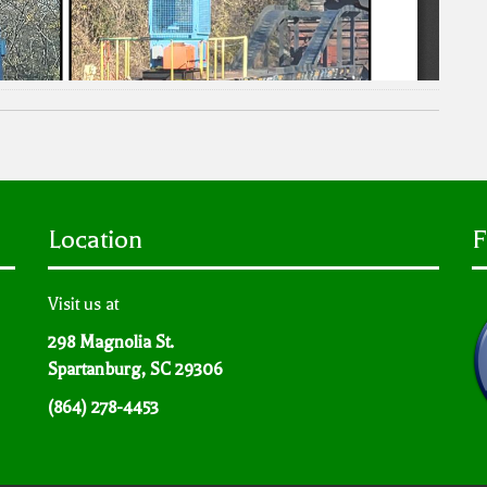
Location
F
Visit us at
298 Magnolia St.
Spartanburg, SC 29306
(864) 278-4453