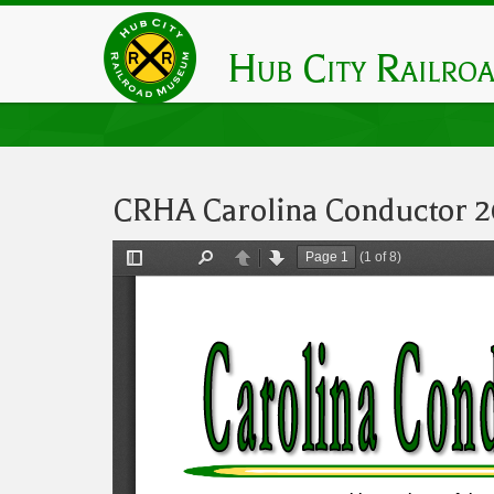
Skip
to
Hub City Railro
main
content
CRHA Carolina Conductor 2