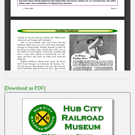
[Download as PDF]