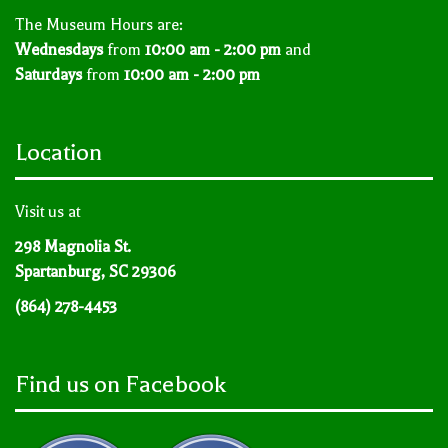
The Museum Hours are:
Wednesdays
from
10:00 am - 2:00 pm
and
Saturdays
from
10:00 am - 2:00 pm
Location
Visit us at
298 Magnolia St.
Spartanburg, SC 29306
(864) 278-4453
Find us on Facebook