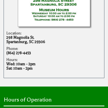
Location:
298 Magnolia St.
Spartanburg, SC 29306
Phone:
(864) 278-4453
Hours:
Wed: 10am - 2pm
Sat: 10am - 2pm
Hours of Operation