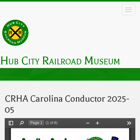
Skip
to
main
content
Hub City Railroad Museum
Main
navigation
CRHA Carolina Conductor 2025-
05