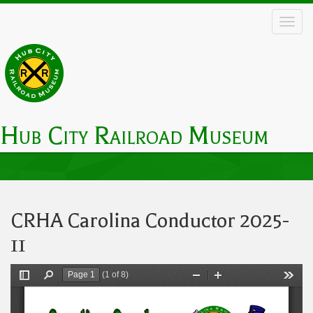
Skip
to
main
content
Hub City Railroad Museum
Main
navigation
CRHA Carolina Conductor 2025-
11