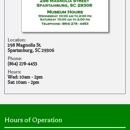
Location:
298 Magnolia St.
Spartanburg, SC 29306
Phone:
(864) 278-4453
Hours:
Wed: 10am - 2pm
Sat: 10am - 2pm
Hours of Operation