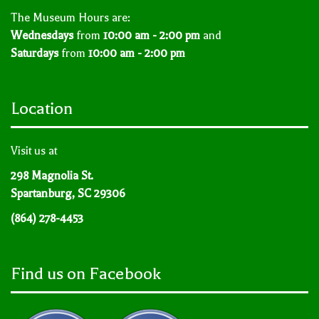
The Museum Hours are:
Wednesdays
from
10:00 am - 2:00 pm
and
Saturdays
from
10:00 am - 2:00 pm
Location
Visit us at
298 Magnolia St.
Spartanburg, SC 29306
(864) 278-4453
Find us on Facebook