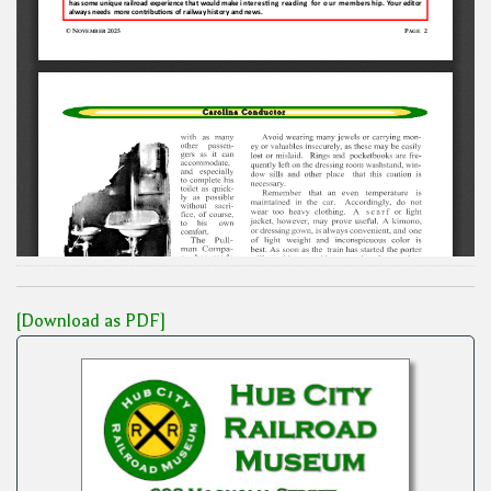
[Download as PDF]